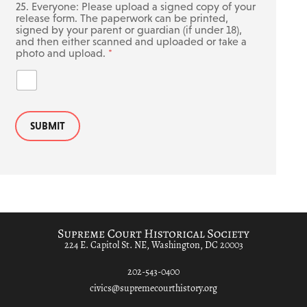
25. Everyone: Please upload a signed copy of your
release form. The paperwork can be printed,
signed by your parent or guardian (if under 18),
and then either scanned and uploaded or take a
photo and upload.
*
SUBMIT
224 E. Capitol St. NE, Washington, DC 20003
202-543-0400
civics@supremecourthistory.org