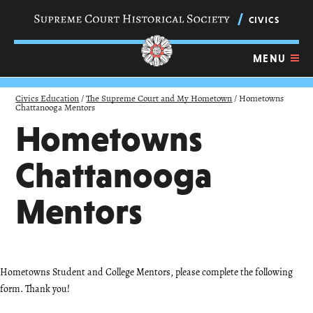
Skip
navigation
CIVICS
links
MENU
Civics Education
/
The Supreme Court and My Hometown
/
Hometowns
Chattanooga Mentors
Hometowns
Chattanooga
Mentors
Hometowns Student and College Mentors, please complete the following
form. Thank you!