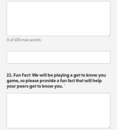
0 of 100 max words.
O
t
h
e
21. Fun Fact: We will be playing a get to know you
r
game, so please provide a fun fact that will help
(
your peers get to know you.
*
Q
u
e
s
t
i
o
n