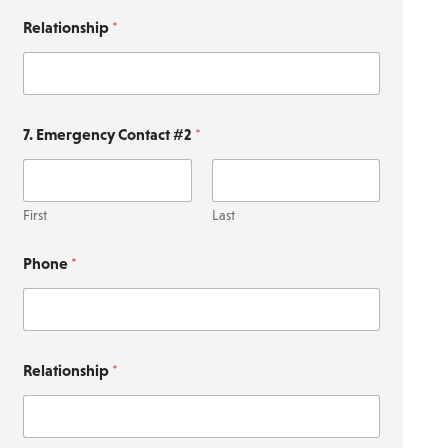
Relationship
*
7. Emergency Contact #2
*
First
Last
Phone
*
Relationship
*