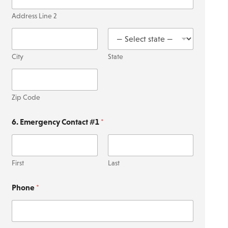
Address Line 2
City
State
Zip Code
6. Emergency Contact #1
*
First
Last
Phone
*