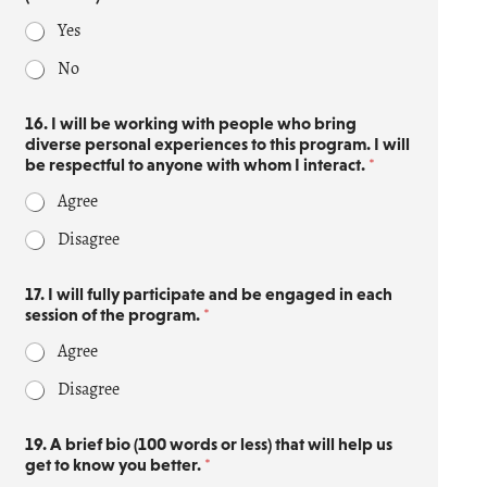
Yes
No
16. I will be working with people who bring
diverse personal experiences to this program. I will
be respectful to anyone with whom I interact.
*
Agree
Disagree
17. I will fully participate and be engaged in each
session of the program.
*
Agree
Disagree
19. A brief bio (100 words or less) that will help us
get to know you better.
*