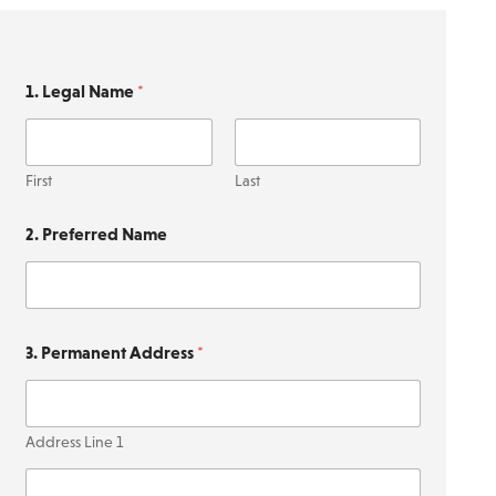
1. Legal Name
*
First
Last
2. Preferred Name
3. Permanent Address
*
Address Line 1