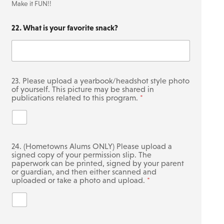
2
Make it FUN!!
0
)
22. What is your favorite snack?
23. Please upload a yearbook/headshot style photo
of yourself. This picture may be shared in
publications related to this program.
*
24. (Hometowns Alums ONLY) Please upload a
signed copy of your permission slip. The
paperwork can be printed, signed by your parent
or guardian, and then either scanned and
uploaded or take a photo and upload.
*