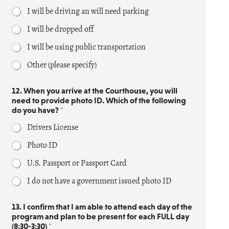
a
I will be driving an will need parking
n
n
I will be dropped off
e
d
I will be using public transportation
T
h
Other (please specify)
i
s
12. When you arrive at the Courthouse, you will
*
need to provide photo ID. Which of the following
do you have?
*
Drivers License
Photo ID
U.S. Passport or Passport Card
I do not have a government issued photo ID
13. I confirm that I am able to attend each day of the
program and plan to be present for each FULL day
(8:30-3:30)
*