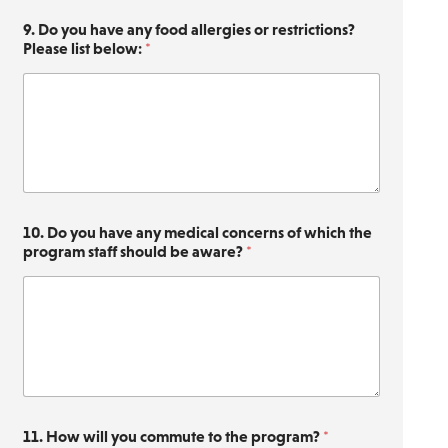
9. Do you have any food allergies or restrictions?
Please list below:
*
10. Do you have any medical concerns of which the
program staff should be aware?
*
s
11. How will you commute to the program?
*
c