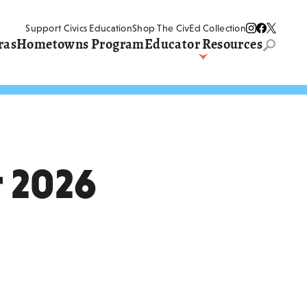
Support Civics Education
Shop The CivEd Collection
ras
Hometowns Program
Educator Resources
Search
entire
website
Teaching The Judicial
–1835)
Branch
And
Teaching The Eras
Write The World
Three Branches Institute
Supreme Court Summer
Institute
 2026
Landmark Cases