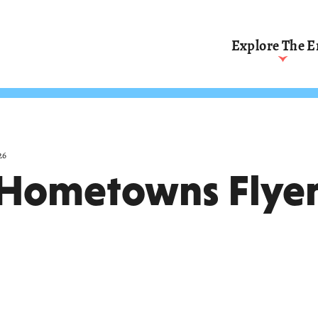
Explore The E
Affirming Judicial
Independence
(1801
Rights, Commerce, 
Reform
(1874–1921)
Incorporating Rights
(1953–1969)
26
Hometowns Flyer