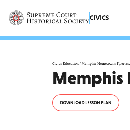
Skip
navigation
links
CIVICS
Civics Education
/
Memphis Hometowns Flyer 20
Memphis 
DOWNLOAD LESSON PLAN