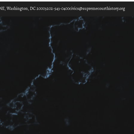
. NE, Washington, DC 20003
202-543-0400
civics@supremecourthistory.org