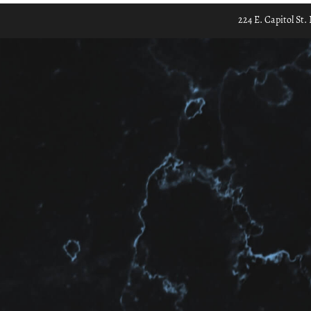
224 E. Capitol St