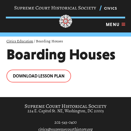
Skip
navigation
CIVICS
links
MENU
Civics Education
/
Boarding Houses
Boarding Houses
DOWNLOAD LESSON PLAN
224 E. Capitol St. NE, Washington, DC 20003
202-543-0400
civics@supremecourthistory.org