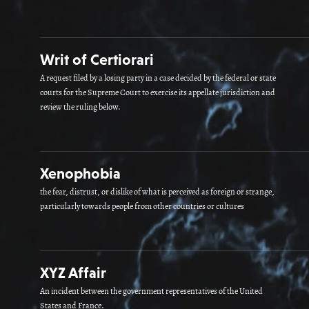
Writ of Certiorari
A request filed by a losing party in a case decided by the federal or state
courts for the Supreme Court to exercise its appellate jurisdiction and
review the ruling below.
Xenophobia
the fear, distrust, or dislike of what is perceived as foreign or strange,
particularly towards people from other countries or cultures
XYZ Affair
An incident between the government representatives of the United
States and France.