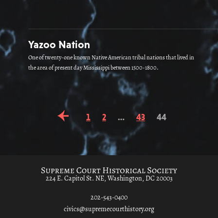
Yazoo Nation
One of twenty-one known Native American tribal nations that lived in
the area of present day Mississippi between 1500-1800.
1
2
…
43
44
224 E. Capitol St. NE, Washington, DC 20003
202-543-0400
civics@supremecourthistory.org