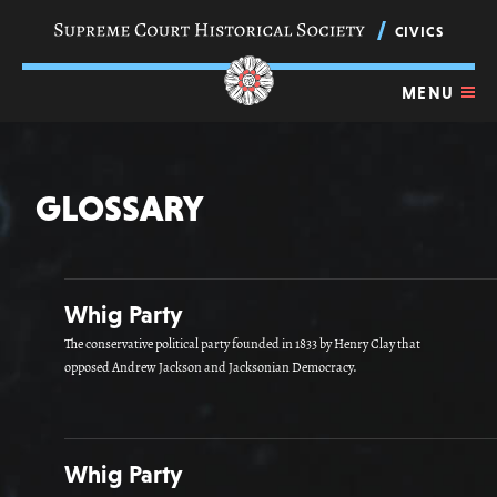
Skip
navigation
CIVICS
links
MENU
GLOSSARY
Whig Party
The conservative political party founded in 1833 by Henry Clay that
opposed Andrew Jackson and Jacksonian Democracy.
Whig Party