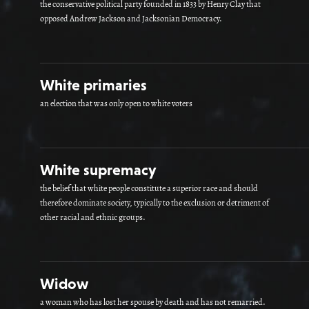
the conservative political party founded in 1833 by Henry Clay that
opposed Andrew Jackson and Jacksonian Democracy.
White primaries
an election that was only open to white voters
White supremacy
the belief that white people constitute a superior race and should
therefore dominate society, typically to the exclusion or detriment of
other racial and ethnic groups.
Widow
a woman who has lost her spouse by death and has not remarried.