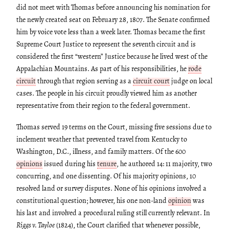
did not meet with Thomas before announcing his nomination for
the newly created seat on February 28, 1807. The Senate confirmed
him by voice vote less than a week later. Thomas became the first
Supreme Court Justice to represent the seventh circuit and is
considered the first “western” Justice because he lived west of the
Appalachian Mountains. As part of his responsibilities, he
rode
circuit
through that region serving as a
circuit court
judge on local
cases. The people in his circuit proudly viewed him as another
representative from their region to the federal government.
Thomas served 19 terms on the Court, missing five sessions due to
inclement weather that prevented travel from Kentucky to
Washington, D.C., illness, and family matters. Of the 600
opinions
issued during his
tenure
, he authored 14: 11 majority, two
concurring, and one dissenting. Of his majority opinions, 10
resolved land or survey disputes. None of his opinions involved a
constitutional question; however, his one non-land
opinion
was
his last and involved a procedural ruling still currently relevant. In
Riggs v. Tayloe
(1824), the Court clarified that whenever possible,