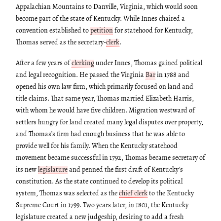
Appalachian Mountains to Danville, Virginia, which would soon
become part of the state of Kentucky. While Innes chaired a
convention established to
petition
for statehood for Kentucky,
Thomas served as the secretary-
clerk
.
After a few years of
clerking
under Innes, Thomas gained political
and legal recognition. He passed the Virginia
Bar
in 1788 and
opened his own law firm, which primarily focused on land and
title claims. That same year, Thomas married Elizabeth Harris,
with whom he would have five children. Migration westward of
settlers hungry for land created many legal disputes over property,
and Thomas’s firm had enough business that he was able to
provide well for his family. When the Kentucky statehood
movement became successful in 1792, Thomas became secretary of
its new
legislature
and penned the first draft of Kentucky’s
constitution. As the state continued to develop its political
system, Thomas was selected as the
chief clerk
to the Kentucky
Supreme Court in 1799. Two years later, in 1801, the Kentucky
legislature created a new judgeship, desiring to add a fresh