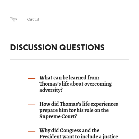
Tags
Circuit
DISCUSSION QUESTIONS
What can be learned from
Thomas’s life about overcoming
adversity?
How did Thomas’s life experiences
prepare him for his role on the
Supreme Court?
Why did Congress and the
President want to include a justice