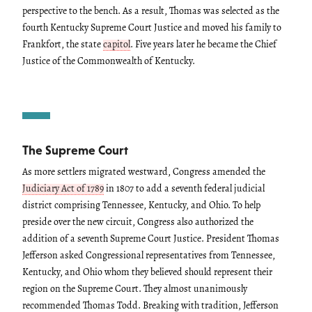
perspective to the bench. As a result, Thomas was selected as the
fourth Kentucky Supreme Court Justice and moved his family to
Frankfort, the state
capitol
. Five years later he became the Chief
Justice of the Commonwealth of Kentucky.
The Supreme Court
As more settlers migrated westward, Congress amended the
Judiciary Act of 1789
in 1807 to add a seventh federal judicial
district comprising Tennessee, Kentucky, and Ohio. To help
preside over the new circuit, Congress also authorized the
addition of a seventh Supreme Court Justice. President Thomas
Jefferson asked Congressional representatives from Tennessee,
Kentucky, and Ohio whom they believed should represent their
region on the Supreme Court. They almost unanimously
recommended Thomas Todd. Breaking with tradition, Jefferson