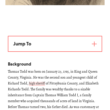
Jump To
Background
Thomas Todd was born on January 23, 1765, in King and Queen
County, Virginia. He was the second son and youngest child of
Richard Todd,
high sheriff
of Pittsylvania County, and Elizabeth
Richards Todd. The family was wealthy thanks to a sizable
inheritance from Captain Thomas William Todd I, a family
member who acquired thousands of acres of land in Virginia.
Before Thomas turned two, his father died. As was customary at