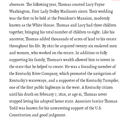
absences. The following year, Thomas courted Lucy Payne
Washington, First Lady Dolley Madison’s sister. Their wedding
was the first to be held at the President’s Mansion, modernly
known as the White House. Thomas and Lucy had three children
together, bringing his total number of children to eight. Like his
ancestor, Thomas added thousands of acres of land to his estate
throughout his life. By 1820 he acquired twenty-six enslaved men
and women, who worked on the estate. In addition to fully
supporting his family, Thomas’s wealth allowed him to invest in
the state that he helped to create. He was a founding member of
the Kentucky River Company, which promoted the navigation of
Kentucky’s waterways, and a supporter of the Kentucky Turnpike,
one of the first public highways in the west. A Kentucky citizen
until his death on February 7, 1826, at age 61, Thomas never
stopped loving his adopted home state. Associate Justice Thomas
Todd was known for his unwavering support of the U.S.
Constitution and good judgment.