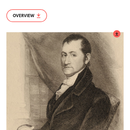
OVERVIEW