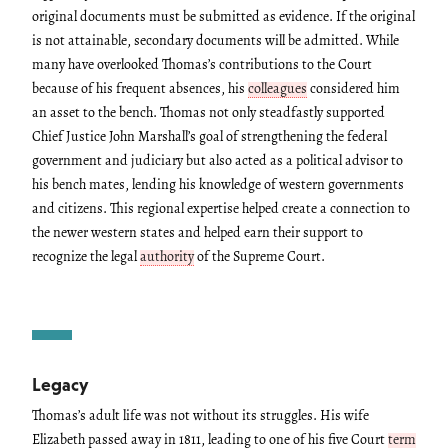
original documents must be submitted as evidence. If the original
is not attainable, secondary documents will be admitted. While
many have overlooked Thomas’s contributions to the Court
because of his frequent absences, his
colleagues
considered him
an asset to the bench. Thomas not only steadfastly supported
Chief Justice John Marshall’s goal of strengthening the federal
government and judiciary but also acted as a political advisor to
his bench mates, lending his knowledge of western governments
and citizens. This regional expertise helped create a connection to
the newer western states and helped earn their support to
recognize the legal
authority
of the Supreme Court.
Legacy
Thomas’s adult life was not without its struggles. His wife
Elizabeth passed away in 1811, leading to one of his five Court
term