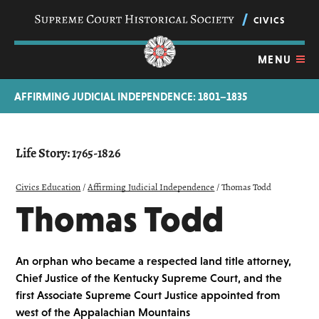
Skip
navigation
CIVICS
links
MENU
AFFIRMING JUDICIAL INDEPENDENCE: 1801–1835
Life Story: 1765-1826
Civics Education
/
Affirming Judicial Independence
/
Thomas Todd
Thomas Todd
An orphan who became a respected land title attorney,
Chief Justice of the Kentucky Supreme Court, and the
first Associate Supreme Court Justice appointed from
west of the Appalachian Mountains