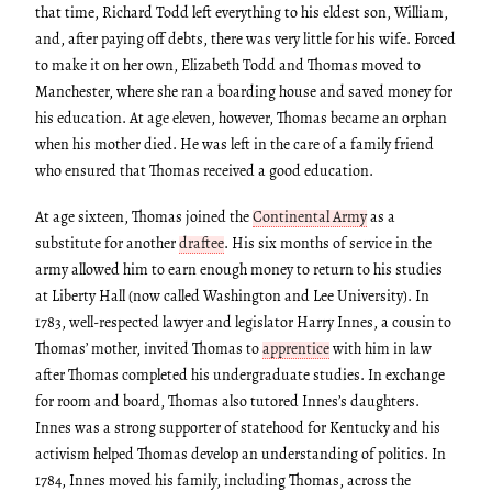
that time, Richard Todd left everything to his eldest son, William,
and, after paying off debts, there was very little for his wife. Forced
to make it on her own, Elizabeth Todd and Thomas moved to
Manchester, where she ran a boarding house and saved money for
his education. At age eleven, however, Thomas became an orphan
when his mother died. He was left in the care of a family friend
who ensured that Thomas received a good education.
At age sixteen, Thomas joined the
Continental Army
as a
substitute for another
draftee
. His six months of service in the
army allowed him to earn enough money to return to his studies
at Liberty Hall (now called Washington and Lee University). In
1783, well-respected lawyer and legislator Harry Innes, a cousin to
Thomas’ mother, invited Thomas to
apprentice
with him in law
after Thomas completed his undergraduate studies. In exchange
for room and board, Thomas also tutored Innes’s daughters.
Innes was a strong supporter of statehood for Kentucky and his
activism helped Thomas develop an understanding of politics. In
1784, Innes moved his family, including Thomas, across the