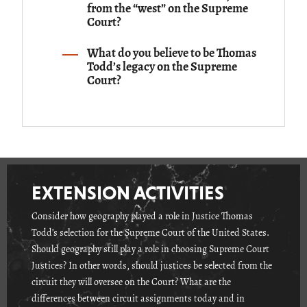
from the “west” on the Supreme
Court?
What do you believe to be Thomas
Todd’s legacy on the Supreme
Court?
EXTENSION ACTIVITIES
Consider how geography played a role in Justice Thomas
Todd’s selection for the Supreme Court of the United States.
Should geography still play a role in choosing Supreme Court
Justices? In other words, should justices be selected from the
circuit they will oversee on the Court? What are the
differences between circuit assignments today and in