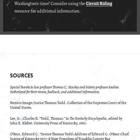
Washington’s time? Consider using the
Circuit Riding
resource for additional information.
SOURCES
Special thanks to law professor Thomas C. Mackey and history professor Andrea
Sutherland for their review, feedback, and additional information.
Feature Image: Justice Thomas Todd. Collection of the Supreme Court of the
United States.
Lee, Jr., Charles R. “Todd, Thomas.” In
The Kentucky Encyclopedia
, edited by
John E. Kleber. University Press of Kentucky, 1995.
O’Rear, Edward C. “Justice Thomas Todd: Address of Edward C. O’Rear Chief
Justice of Kentucky 1907-8 Now President of Franklin County Bar