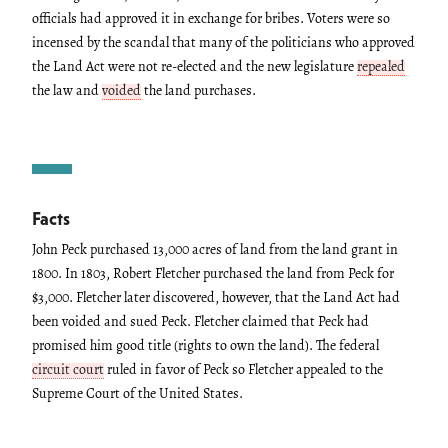
officials had approved it in exchange for bribes. Voters were so
incensed by the scandal that many of the politicians who approved
the Land Act were not re-elected and the new legislature
repealed
the law and
voided
the land purchases.
Facts
John Peck purchased 13,000 acres of land from the land grant in
1800. In 1803, Robert Fletcher purchased the land from Peck for
$3,000. Fletcher later discovered, however, that the Land Act had
been voided and sued Peck. Fletcher claimed that Peck had
promised him good title (rights to own the land). The federal
circuit court
ruled in favor of Peck so Fletcher appealed to the
Supreme Court of the United States.