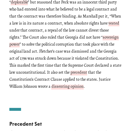
“
deplorable
” but reasoned that Peck was an innocent third party
who had entered into what he believed to be a legal contract and
that the contract was therefore binding. As Marshall put it, “When
a law is in its nature a contract, when absolute rights have
vested
under that contract, a repeal of the law cannot divest those
rights.” The Court also ruled that Georgia did not have “
sovereign
power
” to solve the political corruption that took place with the
original land act. Fletcher’s case was dismissed and the Georgia
act of 1796 was struck down because it violated the Constitution.
This marked the first time that the Supreme Court declared a state
law unconstitutional. It also set the
precedent
that the
Constitution’s Contract Clause applied to the states. Justice
William Johnson wrote a
dissenting opinion
.
Precedent Set