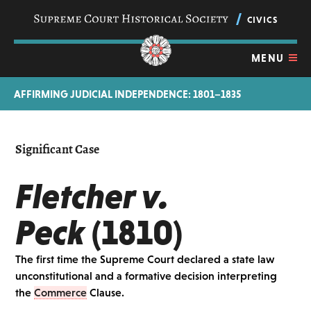
Skip
navigation
CIVICS
links
MENU
AFFIRMING JUDICIAL INDEPENDENCE: 1801–1835
Significant Case
Fletcher v.
Peck
(1810)
The first time the Supreme Court declared a state law
unconstitutional and a formative decision interpreting
the
Commerce
Clause.