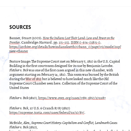
SOURCES
Banner, Stuart (2005).
How the Indians Lost Their Land: Law and Power on the
Frontier
. Cambridge: Harvard. pp.
171–172
.
ISBN
0-674-01871-0
.
https://archive.org/details/howindianslostth00bann_0/page/172/mode/2up?
view=theater
Feature Image: The Supreme Court met on February 5, 1810 in the U.S. Capitol
Building in the first courtroom designed for its use by Benjamin Latrobe.
Fletcher v. Peck
was one of the first cases argued in this new chamber, with
argument starting on February 14, 1810. This room was burned by the British
during the
War of 1812
but is believed to have looked much like the Old
Supreme Court Chamber seen here. Collection of the Supreme Court of the
United States
Fletcher v. Peck
(1810),
https://www.oyez.org/cases/1789-1850/10us87
Fletcher v. Peck
, 10 U.S. 6 Cranch 87 87 (1810)
https://supreme.justia.com/cases/federal/us/10/87/
.
McBride, Alex,
Supreme Court History: Capitalism and Conflict, Landmark Cases:
Fletcher v. Peck (1810),