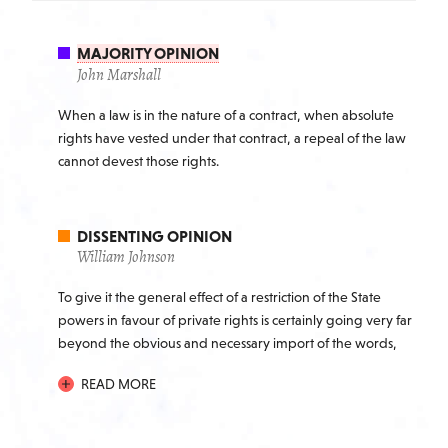
MAJORITY OPINION
John Marshall
When a law is in the nature of a contract, when absolute
rights have vested under that contract, a repeal of the law
cannot devest those rights.
DISSENTING OPINION
William Johnson
To give it the general effect of a restriction of the State
powers in favour of private rights is certainly going very far
beyond the obvious and necessary import of the words,
and would operate to restrict the States in the exercise of
READ MORE
that right which every community must exercise, of
possessing itself of the property of the individual, when
necessary for public uses; a right which a magnanimous