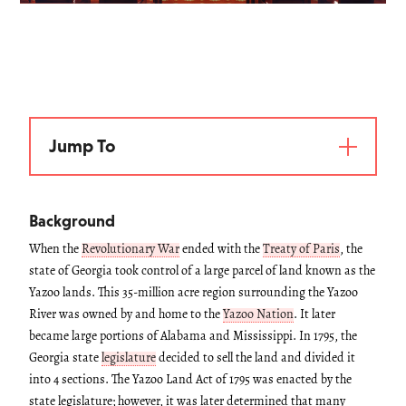
Jump To
Background
When the
Revolutionary War
ended with the
Treaty of Paris
, the
state of Georgia took control of a large parcel of land known as the
Yazoo lands. This 35-million acre region surrounding the Yazoo
River was owned by and home to the
Yazoo Nation
. It later
became large portions of Alabama and Mississippi. In 1795, the
Georgia state
legislature
decided to sell the land and divided it
into 4 sections. The Yazoo Land Act of 1795 was enacted by the
state legislature; however, it was later determined that many