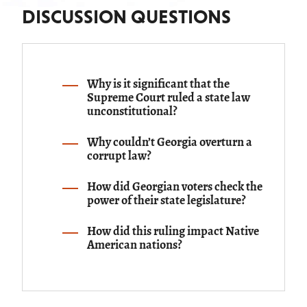
and just government will never exercise without amply
DISCUSSION QUESTIONS
indemnifying the individual, and which perhaps amounts
to nothing more than a power to oblige him to sell and
convey, when the public necessities require it.
Why is it significant that the
Supreme Court ruled a state law
unconstitutional?
Why couldn’t Georgia overturn a
corrupt law?
How did Georgian voters check the
power of their state legislature?
How did this ruling impact Native
American nations?