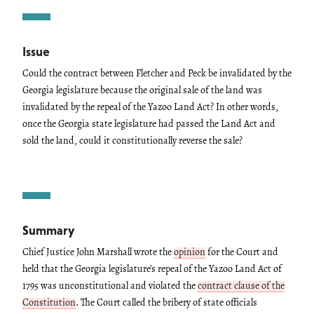
Issue
Could the contract between Fletcher and Peck be invalidated by the
Georgia legislature because the original sale of the land was
invalidated by the repeal of the Yazoo Land Act? In other words,
once the Georgia state legislature had passed the Land Act and
sold the land, could it constitutionally reverse the sale?
Summary
Chief Justice John Marshall wrote the
opinion
for the Court and
held that the Georgia legislature’s repeal of the Yazoo Land Act of
1795 was unconstitutional and violated the
contract clause of the
Constitution
. The Court called the bribery of state officials