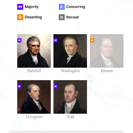
Majority
Concurring
Dissenting
Recusal
Marshall
Washington
Johnson
Livingston
Todd