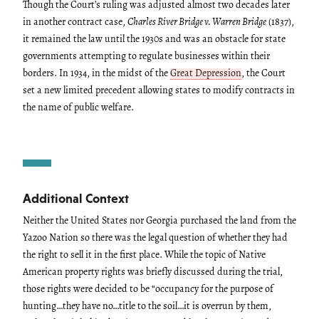
Though the Court’s ruling was adjusted almost two decades later
in another contract case,
Charles River Bridge v. Warren Bridge
(1837),
it remained the law until the 1930s and was an obstacle for state
governments attempting to regulate businesses within their
borders. In 1934, in the midst of the
Great Depression
, the Court
set a new limited precedent allowing states to modify contracts in
the name of public welfare.
Additional Context
Neither the United States nor Georgia purchased the land from the
Yazoo Nation so there was the legal question of whether they had
the right to sell it in the first place. While the topic of Native
American property rights was briefly discussed during the trial,
those rights were decided to be “occupancy for the purpose of
hunting…they have no…title to the soil…it is overrun by them,