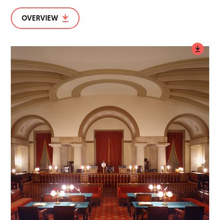
OVERVIEW