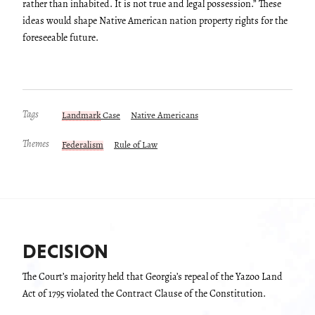
rather than inhabited. It is not true and legal possession.” These
ideas would shape Native American nation property rights for the
foreseeable future.
Tags
Landmark
Case
Native Americans
Themes
Federalism
Rule of Law
DECISION
The Court’s majority held that Georgia’s repeal of the Yazoo Land
Act of 1795 violated the Contract Clause of the Constitution.